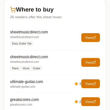
Where to buy
26
retailers offer
this sheet music
sheetmusicdirect.com
sheetmusicdirect.com
View
Easy Guitar Tab
sheetmusicdirect.com
sheetmusicdirect.com
View
Piano
Vocal
Guitar
ultimate-guitar.com
3
View
ultimate-guitar.com
greatscores.com
2
View
greatscores.com