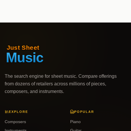
The search engine for sheet music. Compare offerings
from dozens of retailers across millions of pieces,
composers, and instruments.
EXPLORE
POPULAR
Composers
Piano
Instruments
Guitar