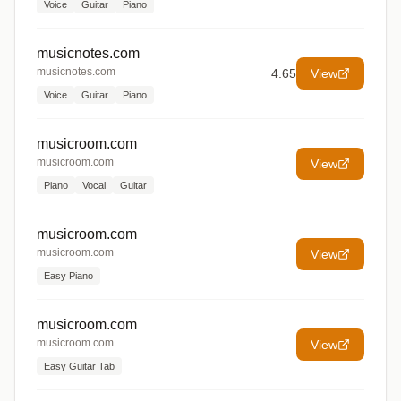
Voice
Guitar
Piano
musicnotes.com
musicnotes.com
4.65
View
Voice
Guitar
Piano
musicroom.com
musicroom.com
View
Piano
Vocal
Guitar
musicroom.com
musicroom.com
View
Easy Piano
musicroom.com
musicroom.com
View
Easy Guitar Tab