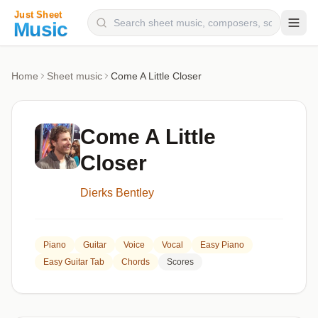
Composers
Home
Sheet music
Come A Little Closer
Instruments
Categories
Come A Little
Genres
Closer
Blog
Dierks Bentley
Piano
Guitar
Voice
Vocal
Easy Piano
Easy Guitar Tab
Chords
Scores