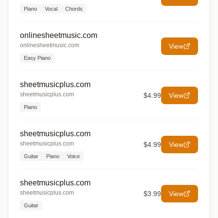
Piano
Vocal
Chords
onlinesheetmusic.com
onlinesheetmusic.com
View
Easy Piano
sheetmusicplus.com
sheetmusicplus.com
$4.99
View
Piano
sheetmusicplus.com
sheetmusicplus.com
$4.99
View
Guitar
Piano
Voice
sheetmusicplus.com
sheetmusicplus.com
$3.99
View
Guitar