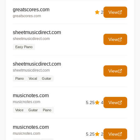
greatscores.com
2
View
greatscores.com
sheetmusicdirect.com
sheetmusicdirect.com
View
Easy Piano
sheetmusicdirect.com
sheetmusicdirect.com
View
Piano
Vocal
Guitar
musicnotes.com
musicnotes.com
5.25
4
View
Voice
Guitar
Piano
musicnotes.com
musicnotes.com
5.25
2
View