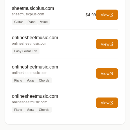
sheetmusicplus.com
sheetmusicplus.com
$4.99
View
Guitar
Piano
Voice
onlinesheetmusic.com
onlinesheetmusic.com
View
Easy Guitar Tab
onlinesheetmusic.com
onlinesheetmusic.com
View
Piano
Vocal
Chords
onlinesheetmusic.com
onlinesheetmusic.com
View
Piano
Vocal
Chords