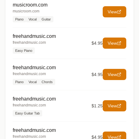
musicroom.com
musicroom.com
View
Piano
Vocal
Guitar
freehandmusic.com
freehandmusic.com
$4.95
View
Easy Piano
freehandmusic.com
freehandmusic.com
$4.95
View
Piano
Vocal
Chords
freehandmusic.com
freehandmusic.com
$1.25
View
Easy Guitar Tab
freehandmusic.com
freehandmusic.com
$4.95
View