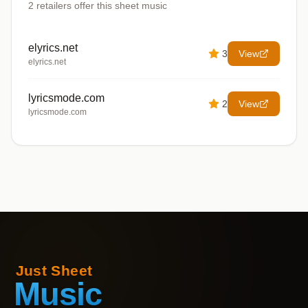
2
retailers offer
this sheet music
elyrics.net
3
View
elyrics.net
lyricsmode.com
2
View
lyricsmode.com