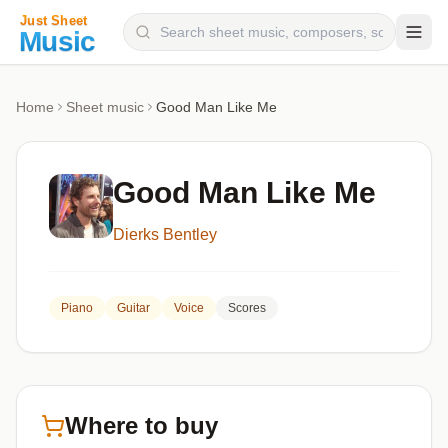
Composers
Home
Sheet music
Good Man Like Me
Instruments
Categories
Good Man Like Me
Genres
Dierks Bentley
Blog
Piano
Guitar
Voice
Scores
Where to buy