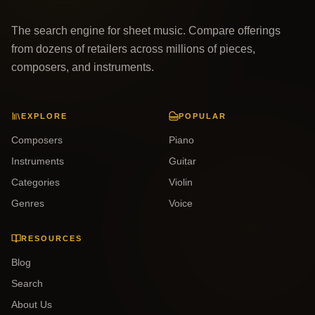
The search engine for sheet music. Compare offerings
from dozens of retailers across millions of pieces,
composers, and instruments.
EXPLORE
POPULAR
Composers
Piano
Instruments
Guitar
Categories
Violin
Genres
Voice
RESOURCES
Blog
Search
About Us