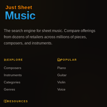
The search engine for sheet music. Compare offerings
from dozens of retailers across millions of pieces,
composers, and instruments.
EXPLORE
POPULAR
Composers
Piano
Instruments
Guitar
Categories
Violin
Genres
Voice
RESOURCES