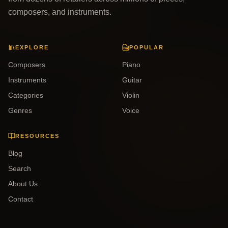
composers, and instruments.
EXPLORE
POPULAR
Composers
Piano
Instruments
Guitar
Categories
Violin
Genres
Voice
RESOURCES
Blog
Search
About Us
Contact