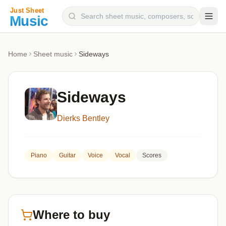
Composers
Home
Sheet music
Sideways
Instruments
Categories
Sideways
Genres
Dierks Bentley
Blog
Piano
Guitar
Voice
Vocal
Scores
Where to buy