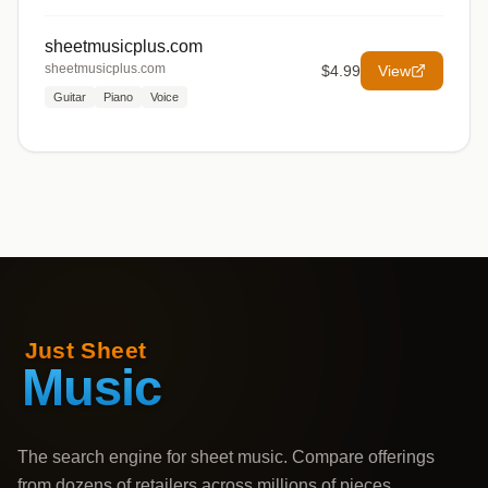
sheetmusicplus.com
sheetmusicplus.com
$4.99
View
Guitar
Piano
Voice
The search engine for sheet music. Compare offerings
from dozens of retailers across millions of pieces,