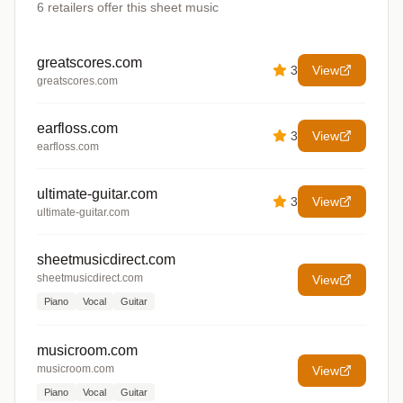
6
retailers offer
this sheet music
greatscores.com
3
View
greatscores.com
earfloss.com
3
View
earfloss.com
ultimate-guitar.com
3
View
ultimate-guitar.com
sheetmusicdirect.com
sheetmusicdirect.com
View
Piano
Vocal
Guitar
musicroom.com
musicroom.com
View
Piano
Vocal
Guitar