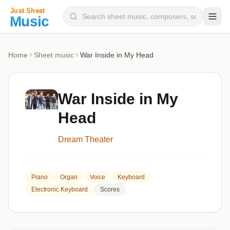
Composers
Home
Sheet music
War Inside in My Head
Instruments
Categories
War Inside in My
Genres
Head
Blog
Dream Theater
Piano
Organ
Voice
Keyboard
Electronic Keyboard
Scores