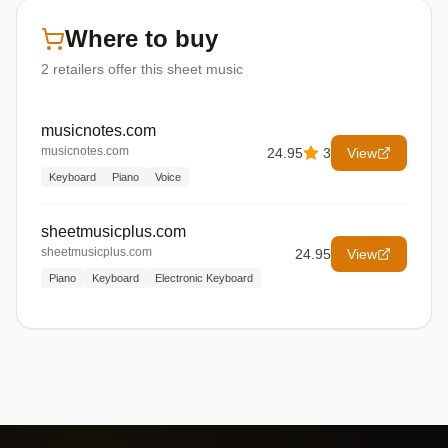
Where to buy
2
retailers offer
this sheet music
musicnotes.com
musicnotes.com
24.95
3
View
Keyboard
Piano
Voice
sheetmusicplus.com
sheetmusicplus.com
24.95
View
Piano
Keyboard
Electronic Keyboard