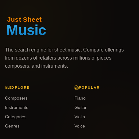
The search engine for sheet music. Compare offerings
from dozens of retailers across millions of pieces,
composers, and instruments.
EXPLORE
POPULAR
Composers
Piano
Instruments
Guitar
Categories
Violin
Genres
Voice