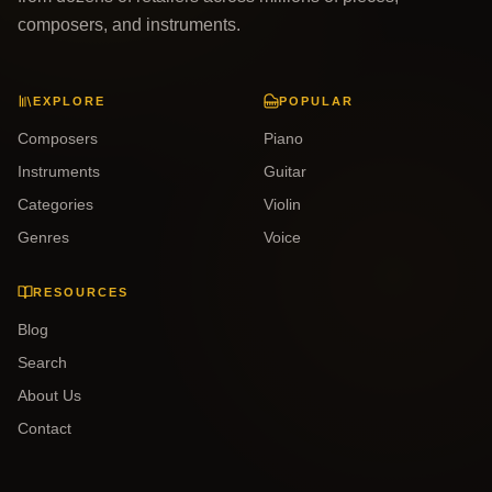
composers, and instruments.
EXPLORE
POPULAR
Composers
Piano
Instruments
Guitar
Categories
Violin
Genres
Voice
RESOURCES
Blog
Search
About Us
Contact