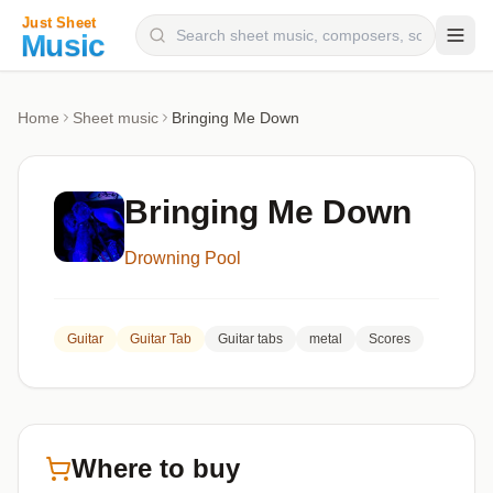
Composers
Home
Sheet music
Bringing Me Down
Instruments
Categories
Bringing Me Down
Genres
Drowning Pool
Blog
Guitar
Guitar Tab
Guitar tabs
metal
Scores
Where to buy