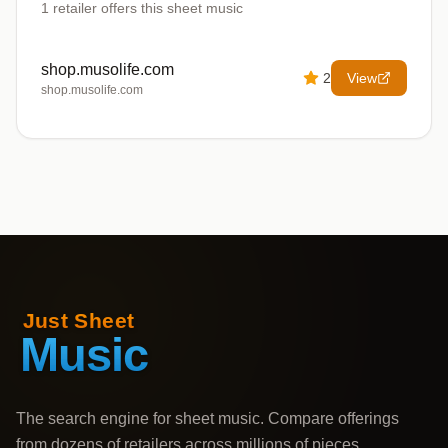
1
retailer offers
this sheet music
shop.musolife.com
2
View
shop.musolife.com
The search engine for sheet music. Compare offerings
from dozens of retailers across millions of pieces,