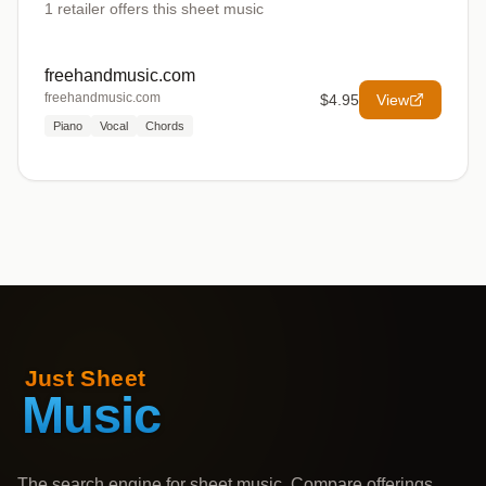
1
retailer offers
this sheet music
freehandmusic.com
freehandmusic.com
$4.95
View
Piano
Vocal
Chords
The search engine for sheet music. Compare offerings