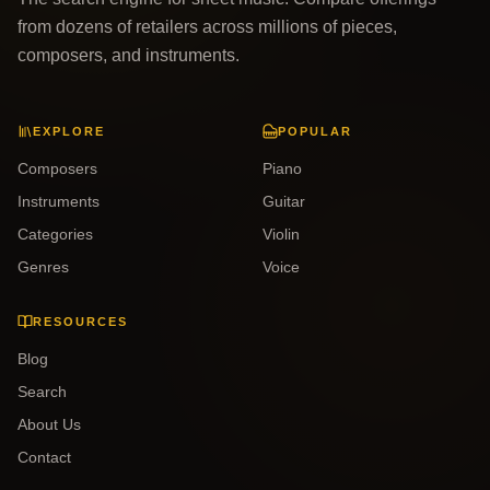
from dozens of retailers across millions of pieces,
composers, and instruments.
EXPLORE
POPULAR
Composers
Piano
Instruments
Guitar
Categories
Violin
Genres
Voice
RESOURCES
Blog
Search
About Us
Contact