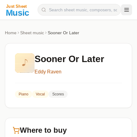
Composers
Home
Sheet music
Sooner Or Later
Instruments
Categories
Sooner Or Later
Genres
Eddy Raven
Blog
Piano
Vocal
Scores
Where to buy