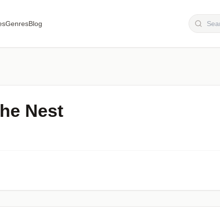
es
Genres
Blog
he Nest