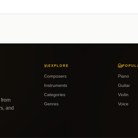
EXPLORE
POPUL
Composers
Piano
Instruments
Guitar
Categories
Violin
 from
Genres
Voice
rs, and