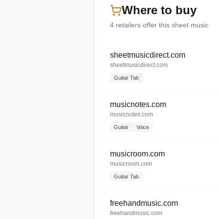
Where to buy
4
retailers offer
this sheet music
sheetmusicdirect.com
sheetmusicdirect.com
Guitar Tab
musicnotes.com
musicnotes.com
Guitar
Voice
musicroom.com
musicroom.com
Guitar Tab
freehandmusic.com
freehandmusic.com