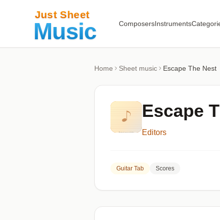
Composers
Instruments
Categori
Home
Sheet music
Escape The Nest
Escape T
Editors
Guitar Tab
Scores