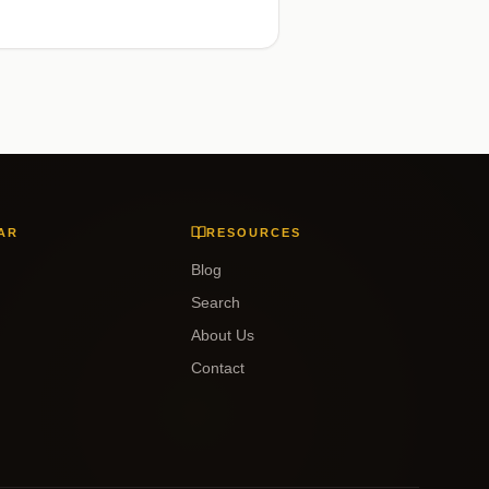
AR
RESOURCES
Blog
Search
About Us
Contact