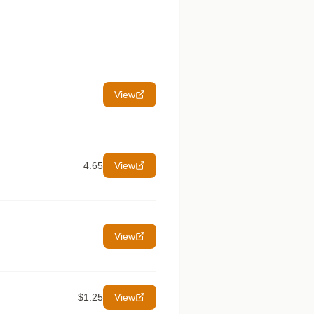
View
4.65
View
View
$1.25
View