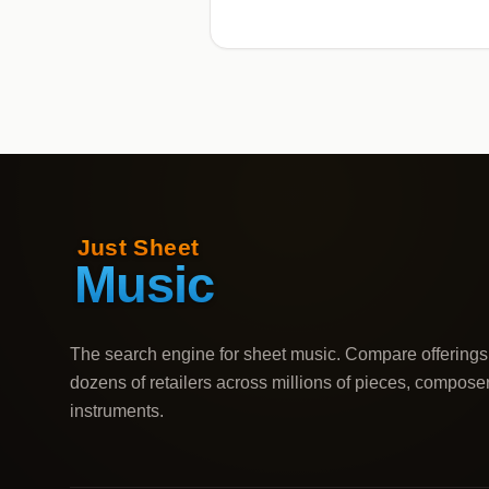
The search engine for sheet music. Compare offerings
dozens of retailers across millions of pieces, compose
instruments.