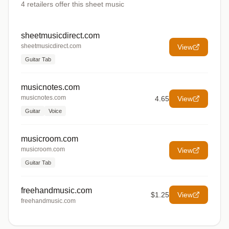
4
retailers offer
this sheet music
sheetmusicdirect.com
sheetmusicdirect.com
View
Guitar Tab
musicnotes.com
musicnotes.com
4.65
View
Guitar
Voice
musicroom.com
musicroom.com
View
Guitar Tab
freehandmusic.com
$1.25
View
freehandmusic.com