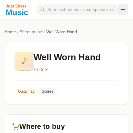
Composers
Home
Sheet music
Well Worn Hand
Instruments
Categories
Well Worn Hand
Genres
Editors
Blog
Guitar Tab
Scores
Where to buy