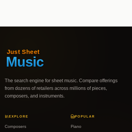
The search engine for sheet music. Compare offerings
from dozens of retailers across millions of pieces,
composers, and instruments.
EXPLORE
POPULAR
Composers
Piano