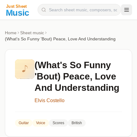
Composers
Home
Sheet music
(What's So Funny 'Bout) Peace, Love And Understanding
Instruments
Categories
(What's So Funny
Genres
'Bout) Peace, Love
Blog
And Understanding
Elvis Costello
Guitar
Voice
Scores
British