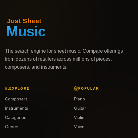
The search engine for sheet music. Compare offerings
from dozens of retailers across millions of pieces,
composers, and instruments.
EXPLORE
POPULAR
Composers
Piano
Instruments
Guitar
Categories
Violin
Genres
Voice