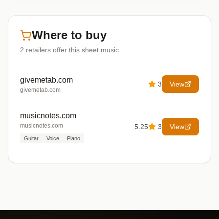
Where to buy
2
retailers offer
this sheet music
givemetab.com
3
View
givemetab.com
musicnotes.com
musicnotes.com
5.25
3
View
Guitar
Voice
Piano