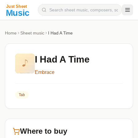
Composers
Home
Sheet music
I Had A Time
Instruments
Categories
I Had A Time
Genres
Embrace
Blog
Tab
Where to buy