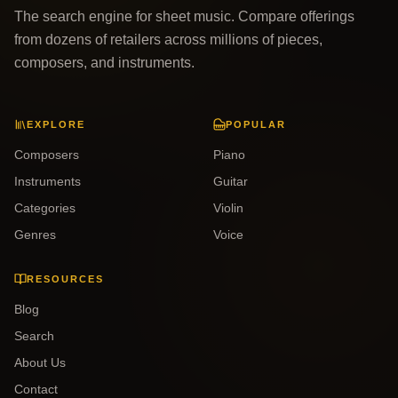
The search engine for sheet music. Compare offerings
from dozens of retailers across millions of pieces,
composers, and instruments.
EXPLORE
POPULAR
Composers
Piano
Instruments
Guitar
Categories
Violin
Genres
Voice
RESOURCES
Blog
Search
About Us
Contact