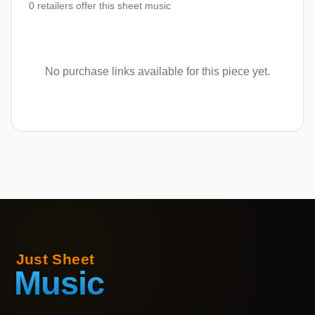
0
retailers offer
this sheet music
No purchase links available for this piece yet.