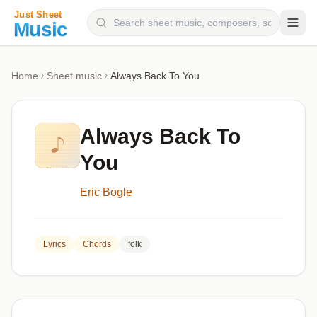
Composers
Home
Sheet music
Always Back To You
Instruments
Categories
Always Back To
Genres
You
Blog
Eric Bogle
Lyrics
Chords
folk