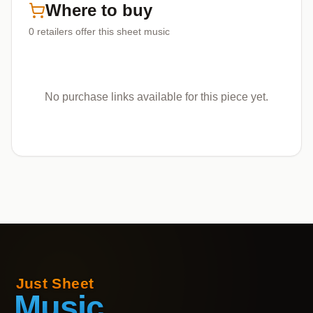
Where to buy
0
retailers offer
this sheet music
No purchase links available for this piece yet.