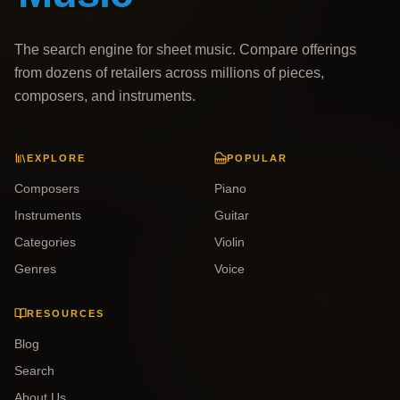
The search engine for sheet music. Compare offerings
from dozens of retailers across millions of pieces,
composers, and instruments.
EXPLORE
POPULAR
Composers
Piano
Instruments
Guitar
Categories
Violin
Genres
Voice
RESOURCES
Blog
Search
About Us