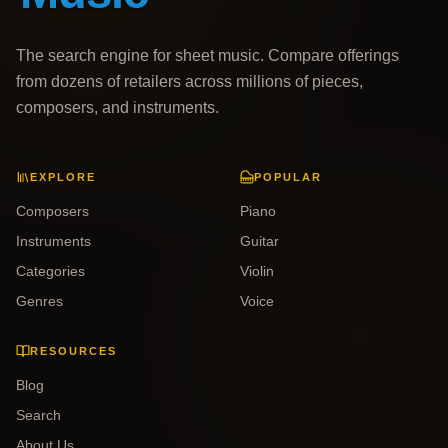
The search engine for sheet music. Compare offerings
from dozens of retailers across millions of pieces,
composers, and instruments.
EXPLORE
POPULAR
Composers
Piano
Instruments
Guitar
Categories
Violin
Genres
Voice
RESOURCES
Blog
Search
About Us