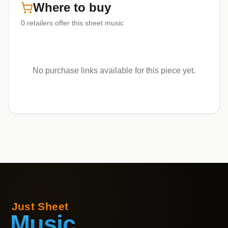
Where to buy
0
retailers offer
this sheet music
No purchase links available for this piece yet.