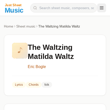
Composers
Home
Sheet music
The Waltzing Matilda Waltz
Instruments
Categories
The Waltzing
Genres
Matilda Waltz
Blog
Eric Bogle
Lyrics
Chords
folk