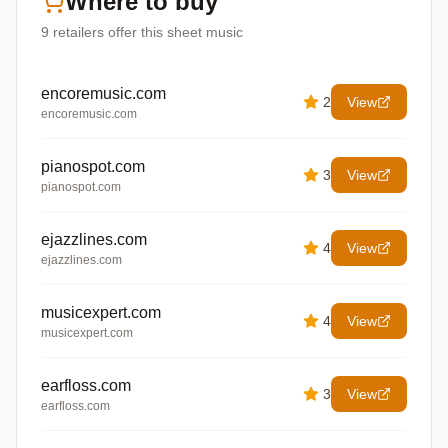
Where to buy
9
retailers offer
this sheet music
encoremusic.com
2
View
encoremusic.com
pianospot.com
3
View
pianospot.com
ejazzlines.com
4
View
ejazzlines.com
musicexpert.com
4
View
musicexpert.com
earfloss.com
3
View
earfloss.com