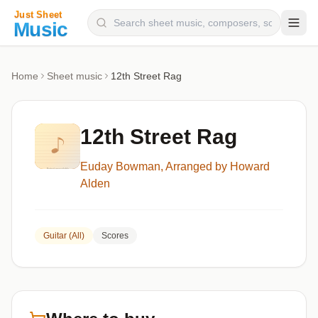
Composers
Home
Sheet music
12th Street Rag
Instruments
Categories
12th Street Rag
Genres
Euday Bowman, Arranged by Howard
Blog
Alden
Guitar (All)
Scores