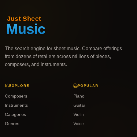
The search engine for sheet music. Compare offerings
from dozens of retailers across millions of pieces,
composers, and instruments.
EXPLORE
POPULAR
Composers
Piano
Instruments
Guitar
Categories
Violin
Genres
Voice