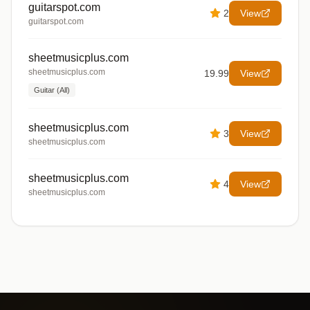
guitarspot.com
2
View
guitarspot.com
sheetmusicplus.com
sheetmusicplus.com
19.99
View
Guitar (All)
sheetmusicplus.com
3
View
sheetmusicplus.com
sheetmusicplus.com
4
View
sheetmusicplus.com