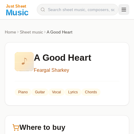
Composers
Home
Sheet music
A Good Heart
Instruments
Categories
A Good Heart
Genres
Feargal Sharkey
Blog
Piano
Guitar
Vocal
Lyrics
Chords
Where to buy