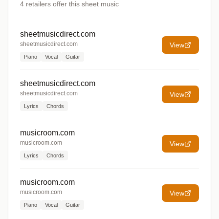
4
retailers offer
this sheet music
sheetmusicdirect.com
sheetmusicdirect.com
View
Piano
Vocal
Guitar
sheetmusicdirect.com
sheetmusicdirect.com
View
Lyrics
Chords
musicroom.com
musicroom.com
View
Lyrics
Chords
musicroom.com
musicroom.com
View
Piano
Vocal
Guitar