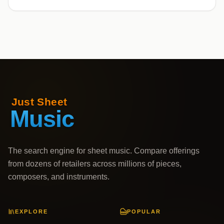
The search engine for sheet music. Compare offerings
from dozens of retailers across millions of pieces,
composers, and instruments.
EXPLORE
POPULAR