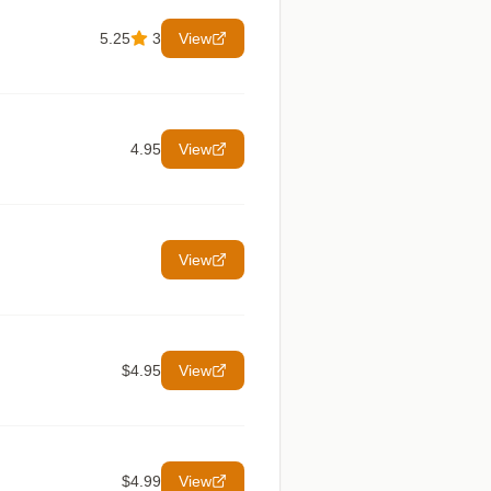
5.25
3
View
4.95
View
View
$4.95
View
$4.99
View