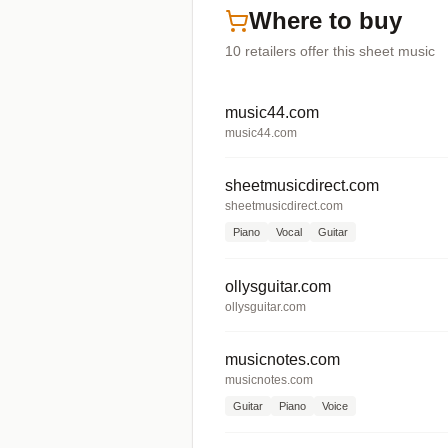
Where to buy
10
retailers offer
this sheet music
music44.com
music44.com
sheetmusicdirect.com
sheetmusicdirect.com
Piano
Vocal
Guitar
ollysguitar.com
ollysguitar.com
musicnotes.com
musicnotes.com
Guitar
Piano
Voice