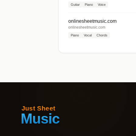
Guitar
Piano
Voice
onlinesheetmusic.com
onlinesheetmusic.com
Piano
Vocal
Chords