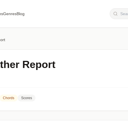
es
Genres
Blog
ort
her Report
Chords
Scores