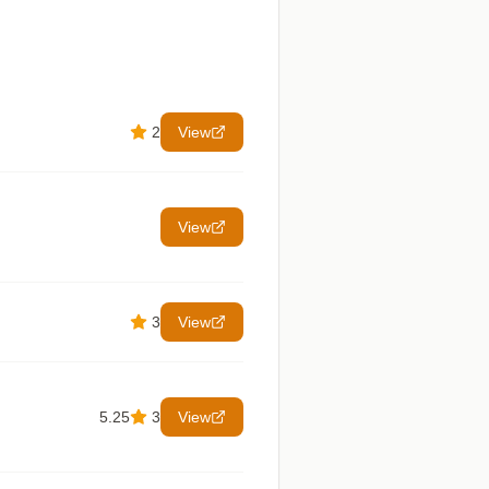
2
View
View
3
View
5.25
3
View