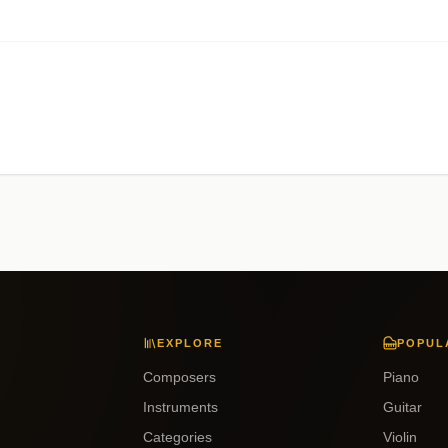
EXPLORE
POPUL
Composers
Piano
Instruments
Guitar
Categories
Violin