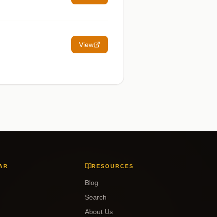
View
AR
RESOURCES
Blog
Search
About Us