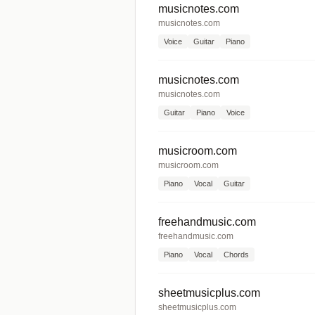
musicnotes.com
musicnotes.com
Voice
Guitar
Piano
musicnotes.com
musicnotes.com
Guitar
Piano
Voice
musicroom.com
musicroom.com
Piano
Vocal
Guitar
freehandmusic.com
freehandmusic.com
Piano
Vocal
Chords
sheetmusicplus.com
sheetmusicplus.com