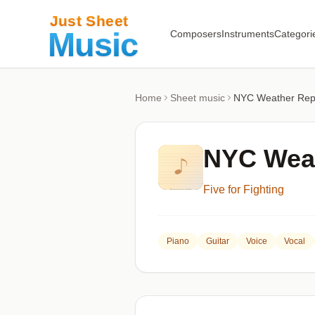
Composers
Instruments
Categori
Home
Sheet music
NYC Weather Rep
NYC Weat
Five for Fighting
Piano
Guitar
Voice
Vocal