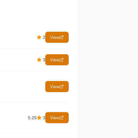
2
View
3
View
View
5.25
3
View