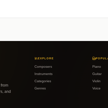
EXPLORE
POPUL
Composers
Piano
Instruments
Guitar
Categories
Violin
 from
Genres
Voice
rs, and