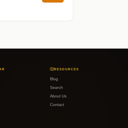
AR
RESOURCES
Blog
Search
About Us
Contact