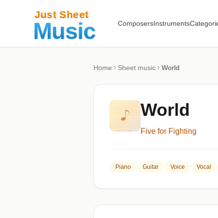
Composers
Instruments
Categori
Home
Sheet music
World
World
Five for Fighting
Piano
Guitar
Voice
Vocal