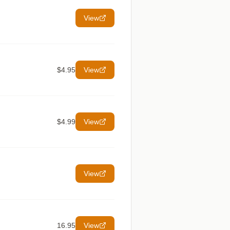
View
$4.95
View
$4.99
View
View
16.95
View