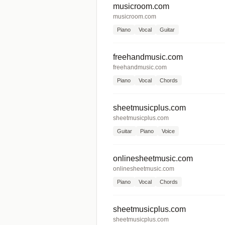
musicroom.com
musicroom.com
Piano
Vocal
Guitar
freehandmusic.com
freehandmusic.com
Piano
Vocal
Chords
sheetmusicplus.com
sheetmusicplus.com
Guitar
Piano
Voice
onlinesheetmusic.com
onlinesheetmusic.com
Piano
Vocal
Chords
sheetmusicplus.com
sheetmusicplus.com