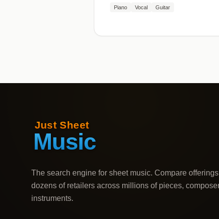
Piano
Vocal
Guitar
The search engine for sheet music. Compare offerings
dozens of retailers across millions of pieces, compose
instruments.