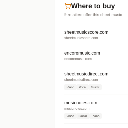
Where to buy
9
retailers offer
this sheet music
sheetmusicscore.com
sheetmusicscore.com
encoremusic.com
encoremusic.com
sheetmusicdirect.com
sheetmusicdirect.com
Piano
Vocal
Guitar
musicnotes.com
musicnotes.com
Voice
Guitar
Piano