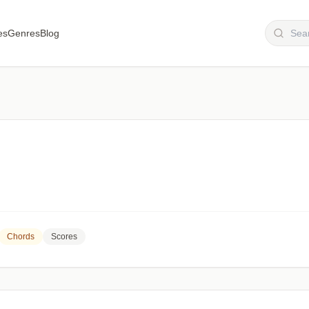
es
Genres
Blog
Chords
Scores