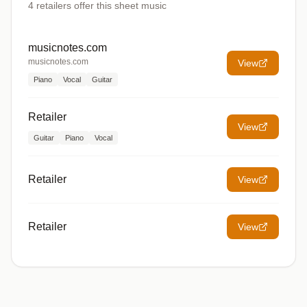
4
retailers offer
this sheet music
musicnotes.com
musicnotes.com
View
Piano
Vocal
Guitar
Retailer
View
Guitar
Piano
Vocal
Retailer
View
Retailer
View