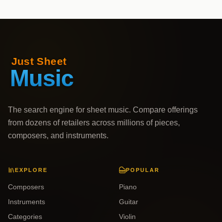
The search engine for sheet music. Compare offerings
from dozens of retailers across millions of pieces,
composers, and instruments.
EXPLORE
POPULAR
Composers
Piano
Instruments
Guitar
Categories
Violin