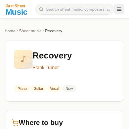
Composers
Home
Sheet music
Recovery
Instruments
Categories
Recovery
Genres
Frank Turner
Blog
Piano
Guitar
Vocal
New
Where to buy