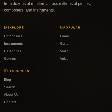
from dozens of retailers across millions of pieces,
composers, and instruments.
EXPLORE
POPULAR
Composers
Piano
Instruments
Guitar
Categories
Violin
Genres
Voice
RESOURCES
Blog
Search
About Us
Contact