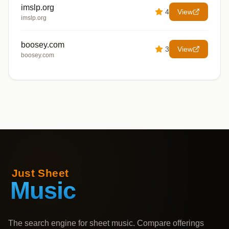
imslp.org
4
View
imslp.org
boosey.com
3
View
boosey.com
The search engine for sheet music. Compare offerings