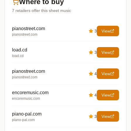
Where to buy
7
retailers offer
this sheet music
pianostreet.com
3
View
pianostreet.com
load.cd
3
View
load.cd
pianostreet.com
4
View
pianostreet.com
encoremusic.com
4
View
encoremusic.com
piano-pal.com
3
View
piano-pal.com