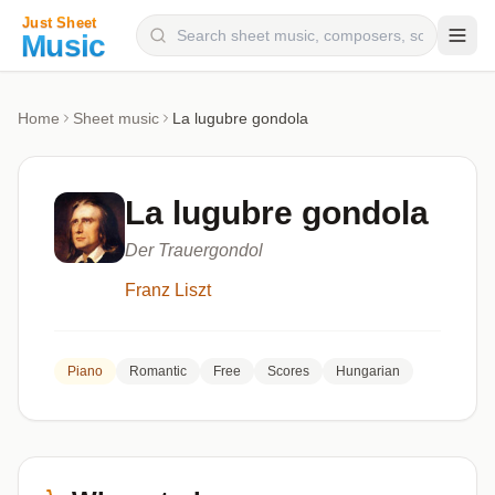
Composers
Home
Sheet music
La lugubre gondola
Instruments
Categories
La lugubre gondola
Genres
Der Trauergondol
Blog
Franz Liszt
Piano
Romantic
Free
Scores
Hungarian