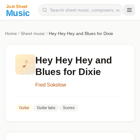
Composers
Home
Sheet music
Hey Hey Hey and Blues for Dixie
Instruments
Categories
Hey Hey Hey and
Genres
Blues for Dixie
Blog
Fred Sokolow
Guitar
Guitar tabs
Scores