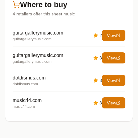
Where to buy
4
retailers offer
this sheet music
guitargallerymusic.com
2
View
guitargallerymusic.com
guitargallerymusic.com
3
View
guitargallerymusic.com
dotdismus.com
3
View
dotdismus.com
music44.com
3
View
music44.com