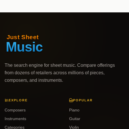
The search engine for sheet music. Compare offerings
from dozens of retailers across millions of pieces,
composers, and instruments.
EXPLORE
POPULAR
Composers
Piano
Instruments
Guitar
Categories
Violin