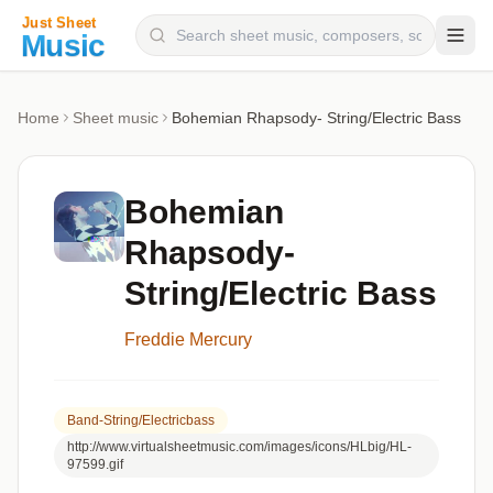
Composers
Home
Sheet music
Bohemian Rhapsody- String/Electric Bass
Instruments
Categories
Bohemian
Genres
Rhapsody-
Blog
String/Electric Bass
Freddie Mercury
Band-String/electricbass
http://www.virtualsheetmusic.com/images/icons/HLbig/HL-
97599.gif