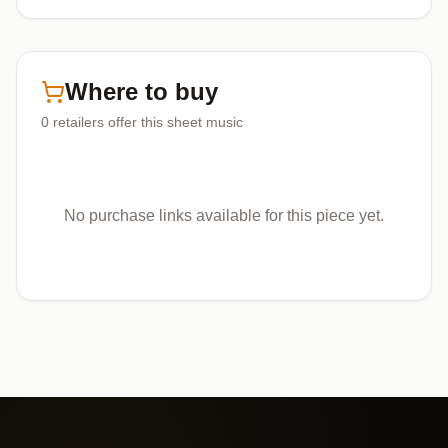
Where to buy
0
retailers offer
this sheet music
No purchase links available for this piece yet.