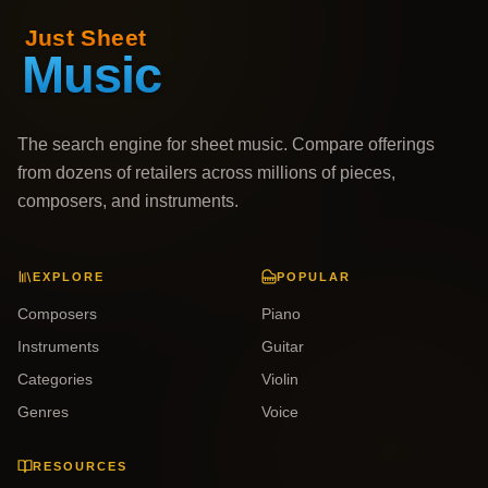
The search engine for sheet music. Compare offerings
from dozens of retailers across millions of pieces,
composers, and instruments.
EXPLORE
POPULAR
Composers
Piano
Instruments
Guitar
Categories
Violin
Genres
Voice
RESOURCES