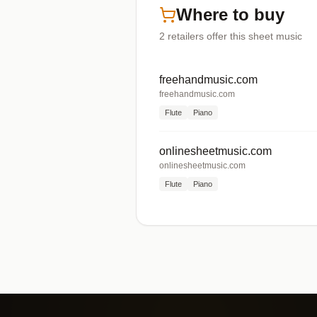
Where to buy
2
retailers offer
this sheet music
freehandmusic.com
freehandmusic.com
Flute
Piano
onlinesheetmusic.com
onlinesheetmusic.com
Flute
Piano