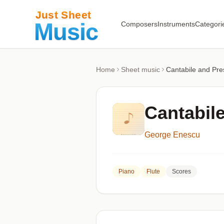
Composers
Instruments
Categori
Home
Sheet music
Cantabile and Pre
Cantabile
George Enescu
Piano
Flute
Scores