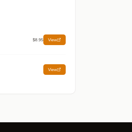
$8.95
View
View