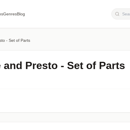
es
Genres
Blog
sto - Set of Parts
 and Presto - Set of Part