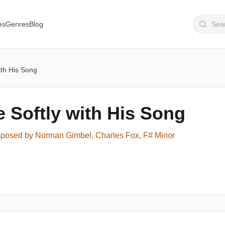
es
Genres
Blog
with His Song
e Softly with His Song
osed by Norman Gimbel, Charles Fox, F# Minor