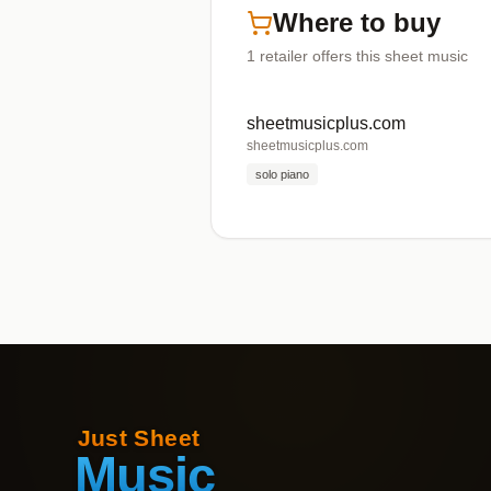
Where to buy
1
retailer offers
this sheet music
sheetmusicplus.com
sheetmusicplus.com
solo piano