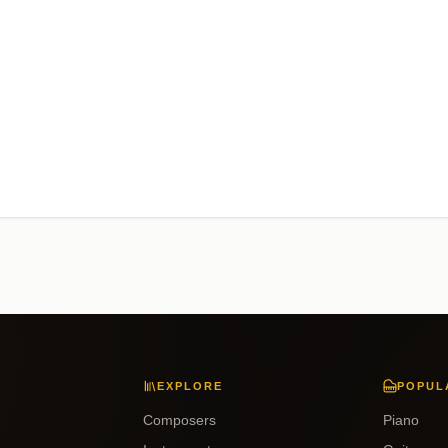
EXPLORE
POPUL
Composers
Piano