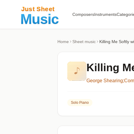
Composers
Instruments
Categori
Home
Sheet music
Killing Me Softly 
Killing M
George Shearing;Comp
Solo Piano