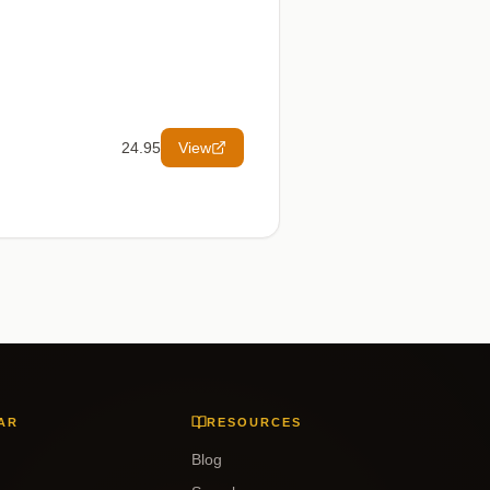
24.95
View
AR
RESOURCES
Blog