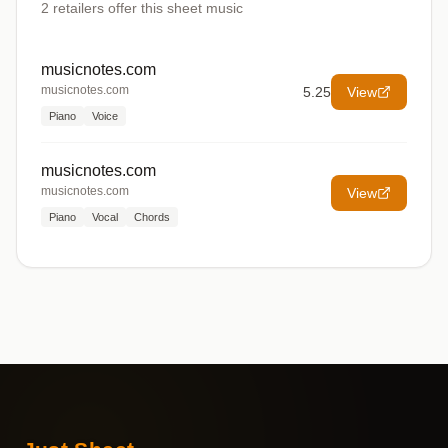
2
retailers offer
this sheet music
musicnotes.com
musicnotes.com
5.25
View
Piano
Voice
musicnotes.com
musicnotes.com
View
Piano
Vocal
Chords