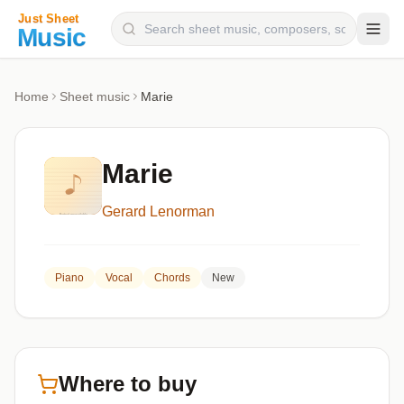
Composers
Home
Sheet music
Marie
Instruments
Categories
Marie
Genres
Gerard Lenorman
Blog
Piano
Vocal
Chords
New
Where to buy