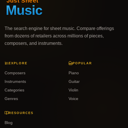
The search engine for sheet music. Compare offerings
from dozens of retailers across millions of pieces,
composers, and instruments.
EXPLORE
POPULAR
Composers
Piano
Instruments
Guitar
Categories
Violin
Genres
Voice
RESOURCES
Blog