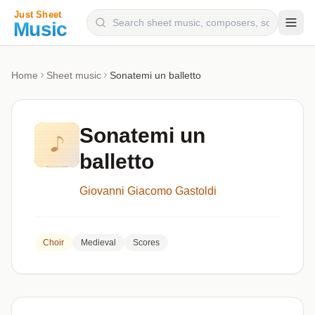
Composers
Home
Sheet music
Sonatemi un balletto
Instruments
Categories
Sonatemi un
Genres
balletto
Blog
Giovanni Giacomo Gastoldi
Choir
Medieval
Scores