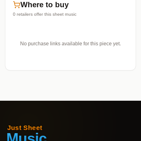
Where to buy
0
retailers offer
this sheet music
No purchase links available for this piece yet.