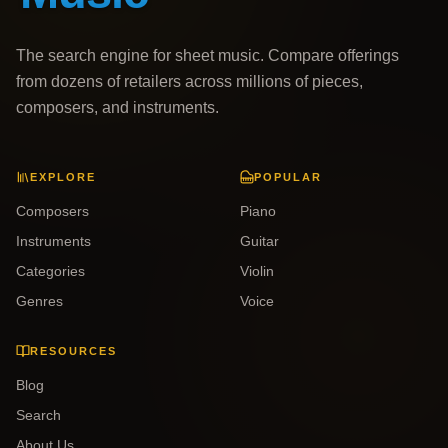
The search engine for sheet music. Compare offerings
from dozens of retailers across millions of pieces,
composers, and instruments.
EXPLORE
POPULAR
Composers
Piano
Instruments
Guitar
Categories
Violin
Genres
Voice
RESOURCES
Blog
Search
About Us