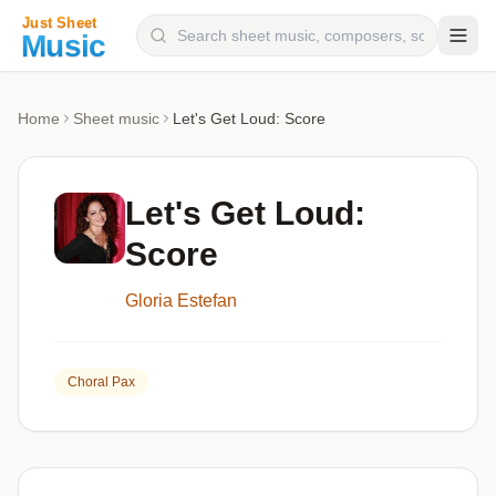
Composers
Home
Sheet music
Let's Get Loud: Score
Instruments
Categories
Let's Get Loud:
Genres
Score
Blog
Gloria Estefan
Choral Pax