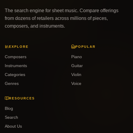
The search engine for sheet music. Compare offerings
from dozens of retailers across millions of pieces,
composers, and instruments.
EXPLORE
POPULAR
Composers
Piano
Instruments
Guitar
Categories
Violin
Genres
Voice
RESOURCES
Blog
Search
About Us