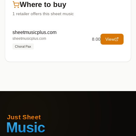
Where to buy
1
retailer offers
this sheet music
sheetmusicplus.com
sheetmusicplus.com
8.00
View
Choral Pax