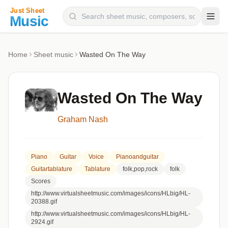
Composers
Home
Sheet music
Wasted On The Way
Instruments
Categories
Wasted On The Way
Genres
Graham Nash
Blog
Piano
Guitar
Voice
Pianoandguitar
Guitartablature
Tablature
folk,pop,rock
folk
Scores
http://www.virtualsheetmusic.com/images/icons/HLbig/HL-
20388.gif
http://www.virtualsheetmusic.com/images/icons/HLbig/HL-
2924.gif