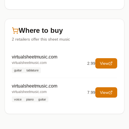
Where to buy
2
retailers offer
this sheet music
virtualsheetmusic.com
virtualsheetmusic.com
2.99
View
guitar
tablature
virtualsheetmusic.com
virtualsheetmusic.com
7.99
View
voice
piano
guitar