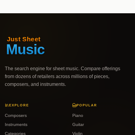
The search engine for sheet music. Compare offerings
from dozens of retailers across millions of pieces,
composers, and instruments.
EXPLORE
POPULAR
Composers
Piano
Instruments
Guitar
Categories
Violin