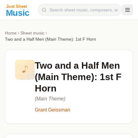
Composers
Home
Sheet music
Two and a Half Men (Main Theme): 1st F Horn
Instruments
Categories
Two and a Half Men
Genres
(Main Theme): 1st F
Blog
Horn
(Main Theme)
Grant Geissman