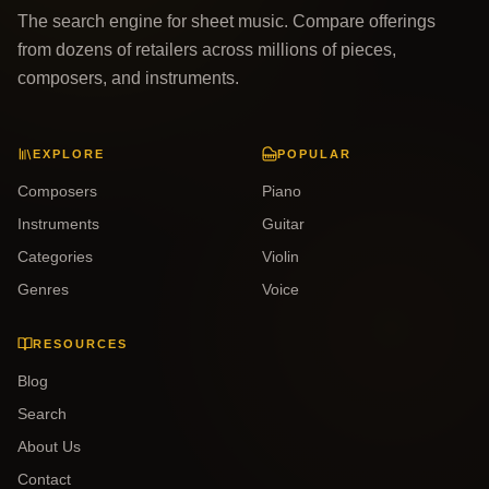
The search engine for sheet music. Compare offerings
from dozens of retailers across millions of pieces,
composers, and instruments.
EXPLORE
POPULAR
Composers
Piano
Instruments
Guitar
Categories
Violin
Genres
Voice
RESOURCES
Blog
Search
About Us
Contact