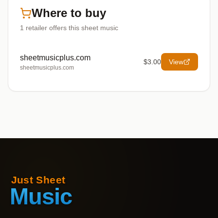
Where to buy
1
retailer offers
this sheet music
sheetmusicplus.com
$3.00
View
sheetmusicplus.com