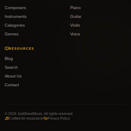
Composers
Piano
Instruments
Guitar
Categories
Violin
Genres
Voice
RESOURCES
Blog
Search
About Us
Contact
©
2026
JustSheetMusic. All rights reserved.
Crafted for musicians
Privacy Policy