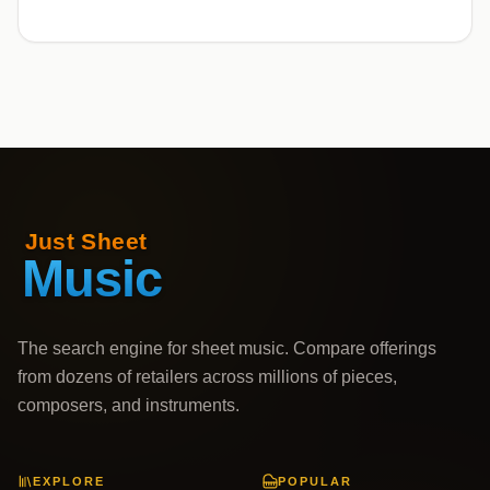
The search engine for sheet music. Compare offerings
from dozens of retailers across millions of pieces,
composers, and instruments.
EXPLORE
POPULAR