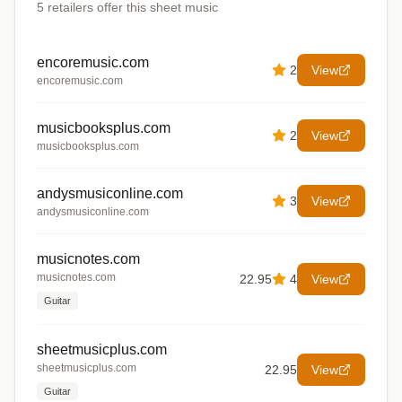
5
retailers offer
this sheet music
encoremusic.com
2
View
encoremusic.com
musicbooksplus.com
2
View
musicbooksplus.com
andysmusiconline.com
3
View
andysmusiconline.com
musicnotes.com
musicnotes.com
22.95
4
View
Guitar
sheetmusicplus.com
sheetmusicplus.com
22.95
View
Guitar