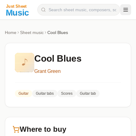
Composers
Home
Sheet music
Cool Blues
Instruments
Categories
Cool Blues
Genres
Grant Green
Blog
Guitar
Guitar tabs
Scores
Guitar tab
Where to buy