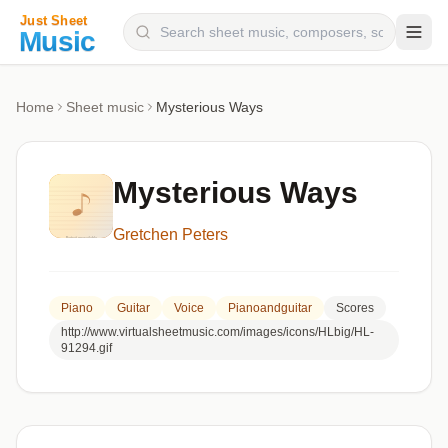
Composers
Home
Sheet music
Mysterious Ways
Instruments
Categories
Mysterious Ways
Genres
Gretchen Peters
Blog
Piano
Guitar
Voice
Pianoandguitar
Scores
http://www.virtualsheetmusic.com/images/icons/HLbig/HL-
91294.gif