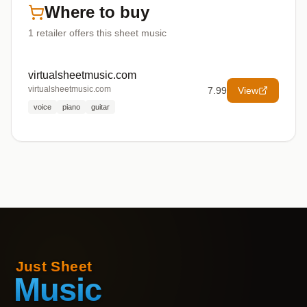
Where to buy
1
retailer offers
this sheet music
virtualsheetmusic.com
virtualsheetmusic.com
7.99
View
voice
piano
guitar