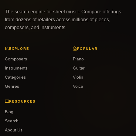
The search engine for sheet music. Compare offerings
from dozens of retailers across millions of pieces,
composers, and instruments.
EXPLORE
POPULAR
Composers
Piano
Instruments
Guitar
Categories
Violin
Genres
Voice
RESOURCES
Blog
Search
About Us