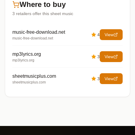
Where to buy
3
retailers offer
this sheet music
music-free-download.net
4
View
music-free-download.net
mp3lyrics.org
3
View
mp3lyrics.org
sheetmusicplus.com
3
View
sheetmusicplus.com