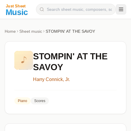
Composers
Home
Sheet music
STOMPIN' AT THE SAVOY
Instruments
Categories
STOMPIN' AT THE
Genres
SAVOY
Blog
Harry Connick, Jr.
Piano
Scores