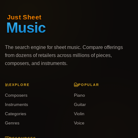
The search engine for sheet music. Compare offerings
from dozens of retailers across millions of pieces,
composers, and instruments.
EXPLORE
POPULAR
Composers
Piano
Instruments
Guitar
Categories
Violin
Genres
Voice