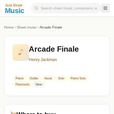
Composers
Home
Sheet music
Arcade Finale
Instruments
Categories
Arcade Finale
Genres
Henry Jackman
Blog
Piano
Guitar
Vocal
Solo
Piano Solo
Pianosolo
New