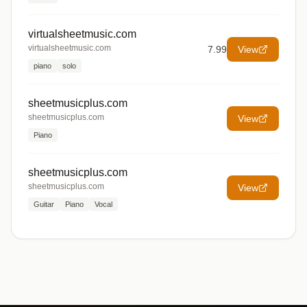
virtualsheetmusic.com
virtualsheetmusic.com
7.99
View
piano
solo
sheetmusicplus.com
sheetmusicplus.com
View
Piano
sheetmusicplus.com
sheetmusicplus.com
View
Guitar
Piano
Vocal