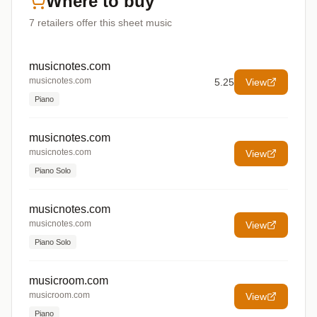
Where to buy
7
retailers offer
this sheet music
musicnotes.com
musicnotes.com
5.25
View
Piano
musicnotes.com
musicnotes.com
View
Piano Solo
musicnotes.com
musicnotes.com
View
Piano Solo
musicroom.com
musicroom.com
View
Piano