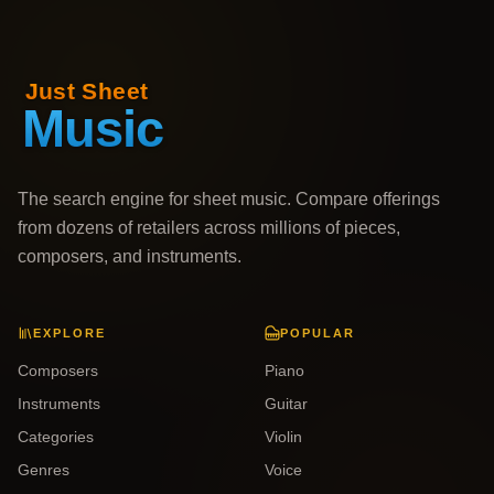
The search engine for sheet music. Compare offerings
from dozens of retailers across millions of pieces,
composers, and instruments.
EXPLORE
POPULAR
Composers
Piano
Instruments
Guitar
Categories
Violin
Genres
Voice