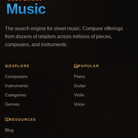
The search engine for sheet music. Compare offerings
from dozens of retailers across millions of pieces,
composers, and instruments.
EXPLORE
POPULAR
Composers
Piano
Instruments
Guitar
Categories
Violin
Genres
Voice
RESOURCES
Blog