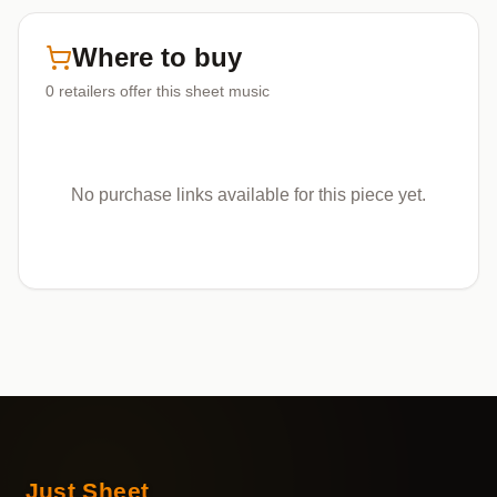
Where to buy
0
retailers offer
this sheet music
No purchase links available for this piece yet.