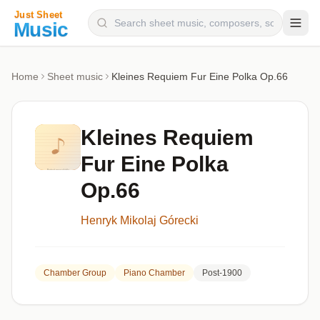
Composers
Home
Sheet music
Kleines Requiem Fur Eine Polka Op.66
Instruments
Categories
Kleines Requiem
Genres
Fur Eine Polka
Blog
Op.66
Henryk Mikolaj Górecki
Chamber Group
Piano Chamber
Post-1900