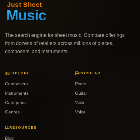
The search engine for sheet music. Compare offerings
from dozens of retailers across millions of pieces,
composers, and instruments.
EXPLORE
POPULAR
Composers
Piano
Instruments
Guitar
Categories
Violin
Genres
Voice
RESOURCES
Blog