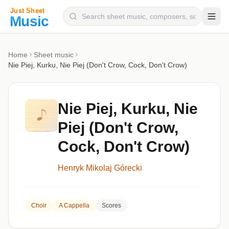
Composers
Home
Sheet music
Nie Piej, Kurku, Nie Piej (Don't Crow, Cock, Don't Crow)
Instruments
Categories
Nie Piej, Kurku, Nie
Genres
Piej (Don't Crow,
Blog
Cock, Don't Crow)
Henryk Mikolaj Górecki
Choir
A Cappella
Scores