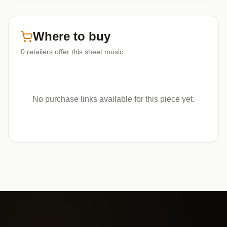
Where to buy
0
retailers offer
this sheet music
No purchase links available for this piece yet.