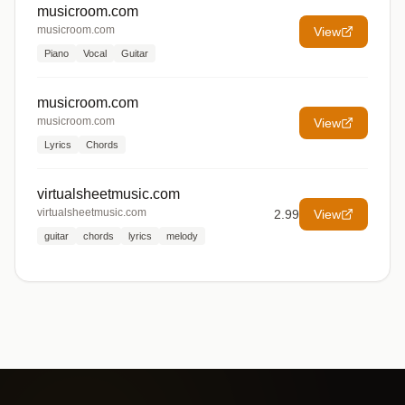
musicroom.com
musicroom.com
View
Piano
Vocal
Guitar
musicroom.com
musicroom.com
View
Lyrics
Chords
virtualsheetmusic.com
virtualsheetmusic.com
2.99
View
guitar
chords
lyrics
melody