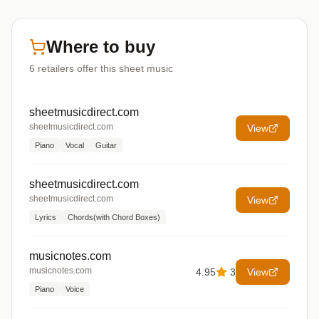
Where to buy
6
retailers offer
this sheet music
sheetmusicdirect.com
sheetmusicdirect.com
View
Piano
Vocal
Guitar
sheetmusicdirect.com
sheetmusicdirect.com
View
Lyrics
Chords(with Chord Boxes)
musicnotes.com
musicnotes.com
4.95
3
View
Piano
Voice