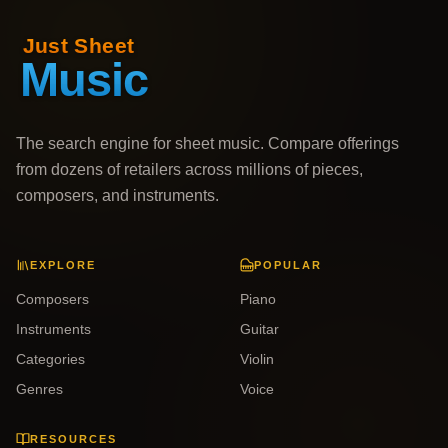
The search engine for sheet music. Compare offerings
from dozens of retailers across millions of pieces,
composers, and instruments.
EXPLORE
POPULAR
Composers
Piano
Instruments
Guitar
Categories
Violin
Genres
Voice
RESOURCES