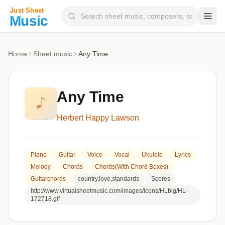
Composers
Home
Sheet music
Any Time
Instruments
Categories
Any Time
Genres
Herbert Happy Lawson
Blog
Piano
Guitar
Voice
Vocal
Ukulele
Lyrics
Melody
Chords
Chords(with Chord Boxes)
Guitarchords
country,love,standards
Scores
http://www.virtualsheetmusic.com/images/icons/HLbig/HL-
172718.gif