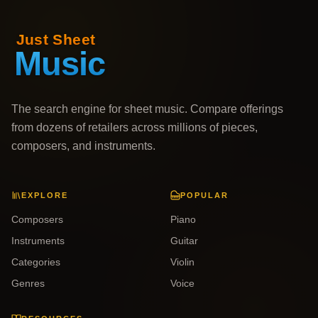
The search engine for sheet music. Compare offerings
from dozens of retailers across millions of pieces,
composers, and instruments.
EXPLORE
POPULAR
Composers
Piano
Instruments
Guitar
Categories
Violin
Genres
Voice