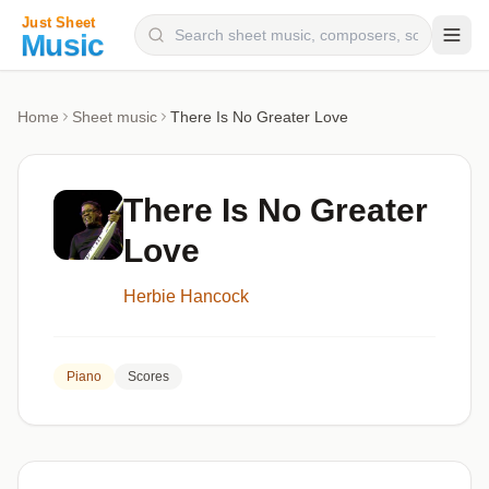
Composers
Home
Sheet music
There Is No Greater Love
Instruments
Categories
There Is No Greater
Genres
Love
Blog
Herbie Hancock
Piano
Scores