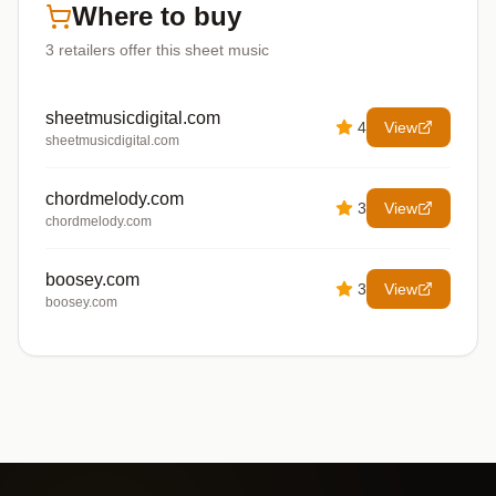
Where to buy
3
retailers offer
this sheet music
sheetmusicdigital.com
4
View
sheetmusicdigital.com
chordmelody.com
3
View
chordmelody.com
boosey.com
3
View
boosey.com