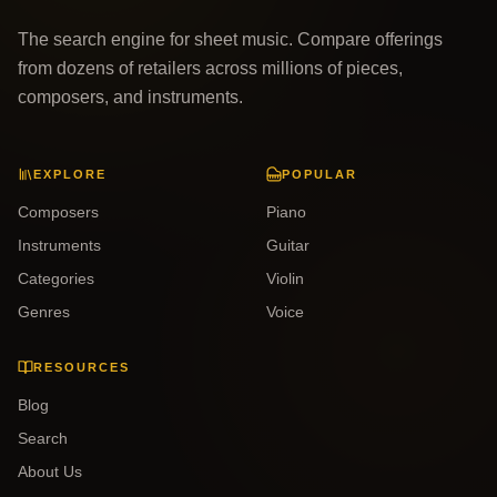
The search engine for sheet music. Compare offerings
from dozens of retailers across millions of pieces,
composers, and instruments.
EXPLORE
POPULAR
Composers
Piano
Instruments
Guitar
Categories
Violin
Genres
Voice
RESOURCES
Blog
Search
About Us