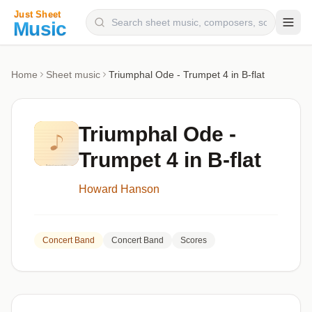
Composers
Home
Sheet music
Triumphal Ode - Trumpet 4 in B-flat
Instruments
Categories
Triumphal Ode -
Genres
Trumpet 4 in B-flat
Blog
Howard Hanson
Concert Band
Concert Band
Scores