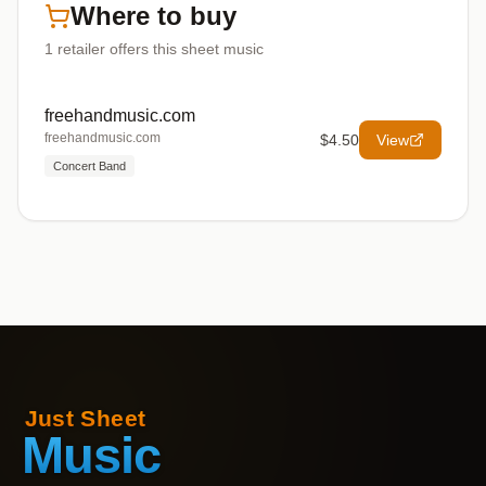
Where to buy
1
retailer offers
this sheet music
freehandmusic.com
freehandmusic.com
$4.50
View
Concert Band