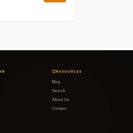
AR
RESOURCES
Blog
Search
About Us
Contact