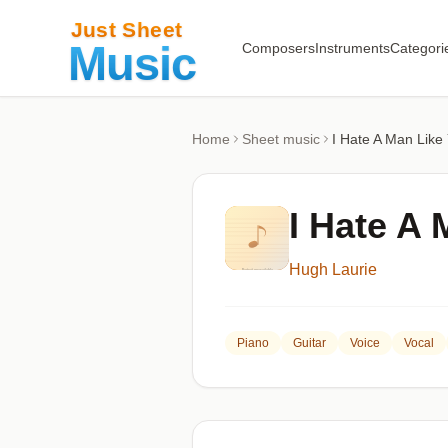
Composers
Instruments
Categori
Home
Sheet music
I Hate A Man Like
I Hate A 
Hugh Laurie
Piano
Guitar
Voice
Vocal