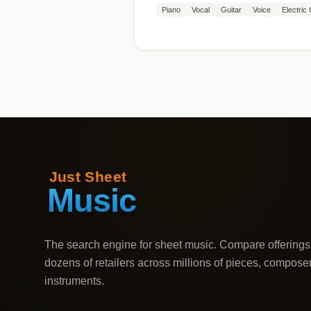
Piano
Vocal
Guitar
Voice
Electric 
The search engine for sheet music. Compare offerings
dozens of retailers across millions of pieces, compose
instruments.