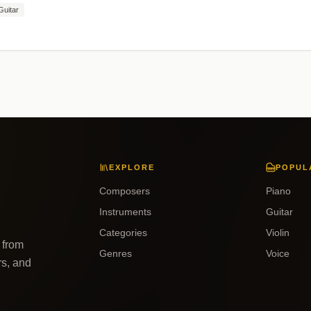
Guitar
EXPLORE
POPUL
Composers
Piano
Instruments
Guitar
Categories
Violin
 from
Genres
Voice
rs, and