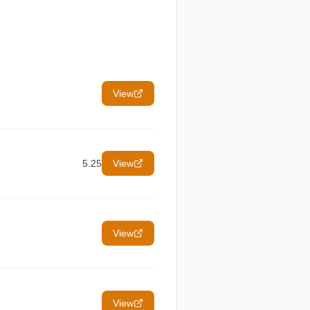
View
5.25
View
View
View