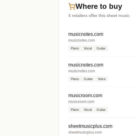
Where to buy
4
retailers offer
this sheet music
musicnotes.com
musicnotes.com
Piano
Vocal
Guitar
musicnotes.com
musicnotes.com
Piano
Guitar
Voice
musicroom.com
musicroom.com
Piano
Vocal
Guitar
sheetmusicplus.com
sheetmusicplus.com