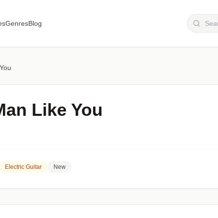
es
Genres
Blog
 You
Man Like You
Electric Guitar
New