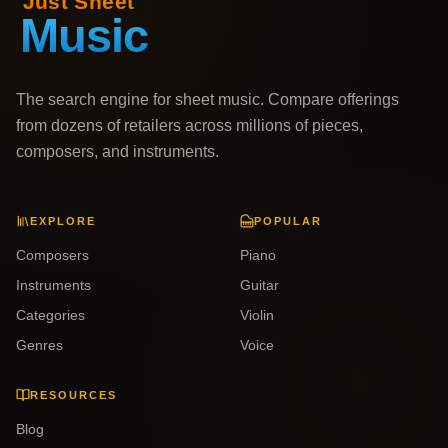
The search engine for sheet music. Compare offerings
from dozens of retailers across millions of pieces,
composers, and instruments.
EXPLORE
POPULAR
Composers
Piano
Instruments
Guitar
Categories
Violin
Genres
Voice
RESOURCES
Blog