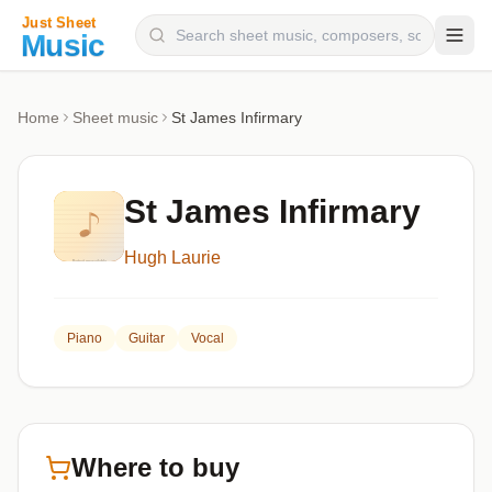
Composers
Home
Sheet music
St James Infirmary
Instruments
Categories
St James Infirmary
Genres
Hugh Laurie
Blog
Piano
Guitar
Vocal
Where to buy