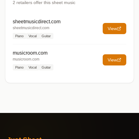
2
retailers offer
this sheet music
sheetmusicdirect.com
sheetmusicdirect.com
View
Piano
Vocal
Guitar
musicroom.com
musicroom.com
View
Piano
Vocal
Guitar