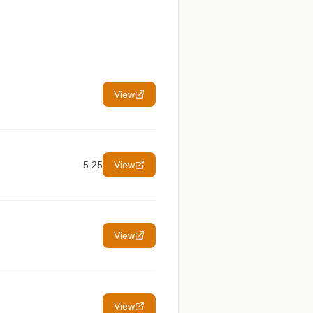
View
5.25
View
View
View