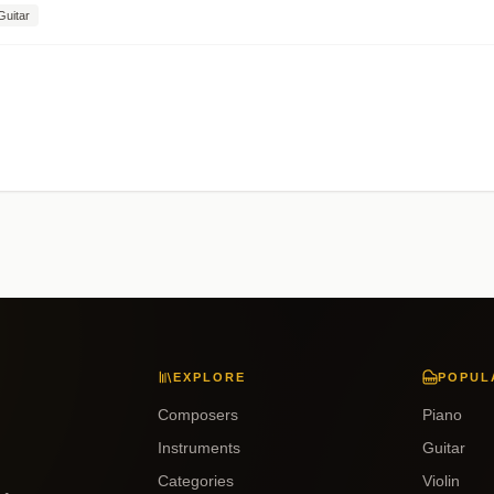
Guitar
EXPLORE
POPUL
Composers
Piano
Instruments
Guitar
Categories
Violin