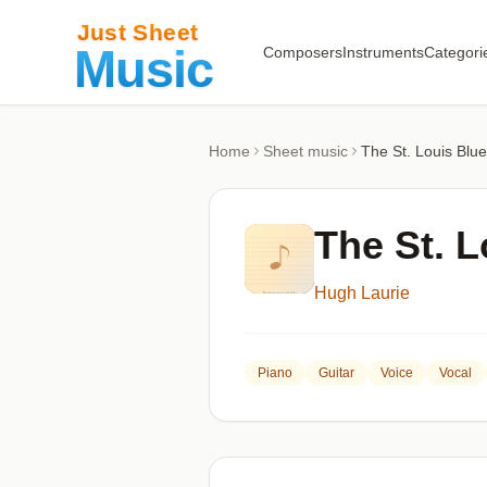
Composers
Instruments
Categori
Home
Sheet music
The St. Louis Blu
The St. L
Hugh Laurie
Piano
Guitar
Voice
Vocal