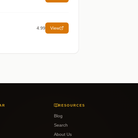
4.99
View
AR
RESOURCES
Blog
Search
About Us