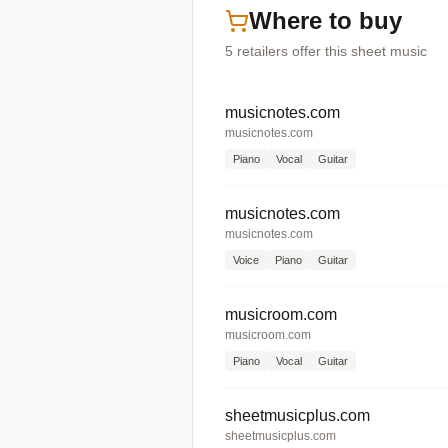
Where to buy
5
retailers offer
this sheet music
musicnotes.com
musicnotes.com
Piano
Vocal
Guitar
musicnotes.com
musicnotes.com
Voice
Piano
Guitar
musicroom.com
musicroom.com
Piano
Vocal
Guitar
sheetmusicplus.com
sheetmusicplus.com