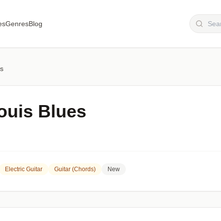
es
Genres
Blog
es
ouis Blues
Electric Guitar
Guitar (chords)
New