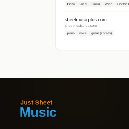
Piano
Vocal
Guitar
Voice
Electric 
sheetmusicplus.com
sheetmusicplus.com
piano
voice
guitar (chords)