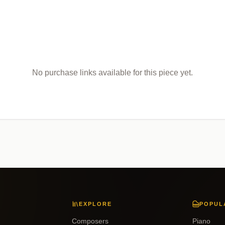
No purchase links available for this piece yet.
EXPLORE
POPUL
Composers
Piano