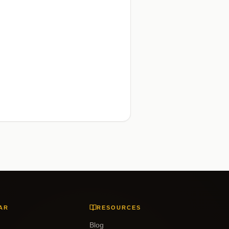
AR
RESOURCES
Blog