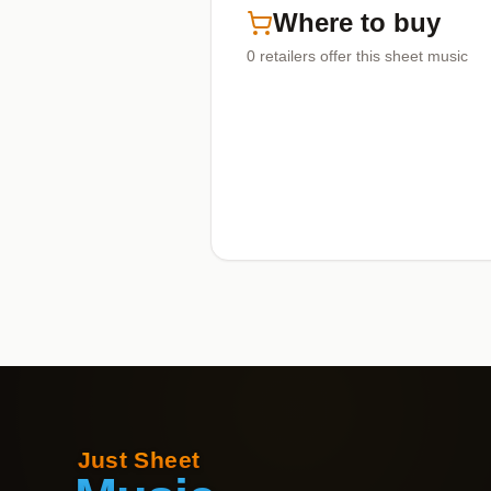
Where to buy
0
retailers offer
this sheet music