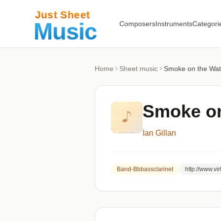
Composers
Instruments
Categori
Home
Sheet music
Smoke on the Wate
Smoke on
Ian Gillan
Band-Bbbassclarinet
http://www.v