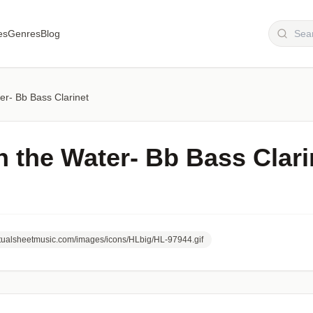
es
Genres
Blog
r- Bb Bass Clarinet
 the Water- Bb Bass Clari
irtualsheetmusic.com/images/icons/HLbig/HL-97944.gif