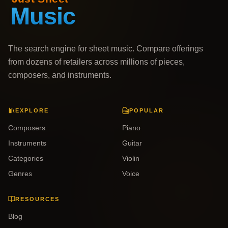
The search engine for sheet music. Compare offerings
from dozens of retailers across millions of pieces,
composers, and instruments.
EXPLORE
POPULAR
Composers
Piano
Instruments
Guitar
Categories
Violin
Genres
Voice
RESOURCES
Blog