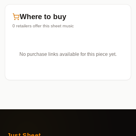
Where to buy
0
retailers offer
this sheet music
No purchase links available for this piece yet.