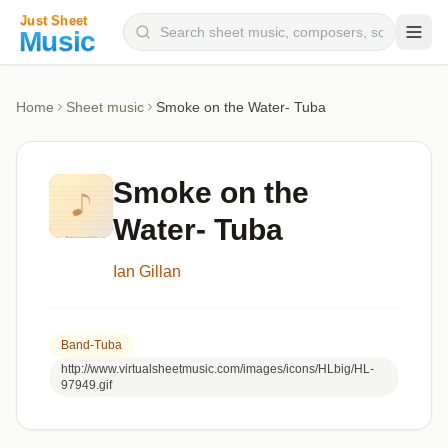
Composers
Home
Sheet music
Smoke on the Water- Tuba
Instruments
Categories
Smoke on the
Genres
Water- Tuba
Blog
Ian Gillan
Band-Tuba
http://www.virtualsheetmusic.com/images/icons/HLbig/HL-
97949.gif