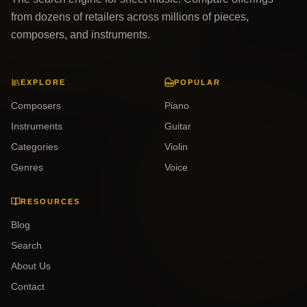
from dozens of retailers across millions of pieces,
composers, and instruments.
EXPLORE
POPULAR
Composers
Piano
Instruments
Guitar
Categories
Violin
Genres
Voice
RESOURCES
Blog
Search
About Us
Contact