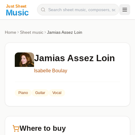
Composers
Home
Sheet music
Jamias Assez Loin
Instruments
Categories
Jamias Assez Loin
Genres
Isabelle Boulay
Blog
Piano
Guitar
Vocal
Where to buy