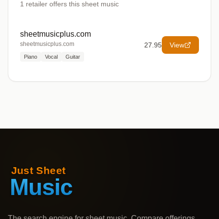
1
retailer offers
this sheet music
sheetmusicplus.com
sheetmusicplus.com
27.95
View
Piano
Vocal
Guitar
The search engine for sheet music. Compare offerings