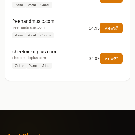
Piano
Vocal
Guitar
freehandmusic.com
freehandmusic.com
$4.95
View
Piano
Vocal
Chords
sheetmusicplus.com
sheetmusicplus.com
$4.99
View
Guitar
Piano
Voice