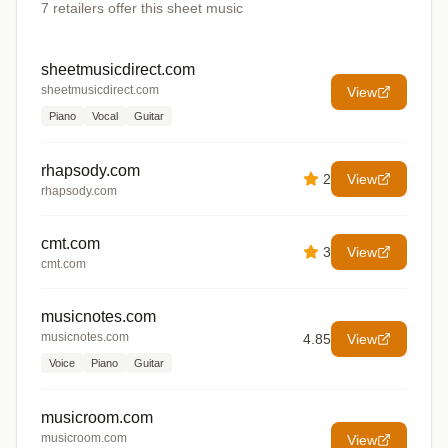
7
retailers offer
this sheet music
sheetmusicdirect.com
sheetmusicdirect.com
View
Piano
Vocal
Guitar
rhapsody.com
2
View
rhapsody.com
cmt.com
3
View
cmt.com
musicnotes.com
musicnotes.com
4.85
View
Voice
Piano
Guitar
musicroom.com
musicroom.com
View