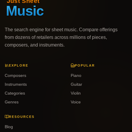
The search engine for sheet music. Compare offerings
from dozens of retailers across millions of pieces,
composers, and instruments.
EXPLORE
POPULAR
Composers
Piano
Instruments
Guitar
Categories
Violin
Genres
Voice
RESOURCES
Blog