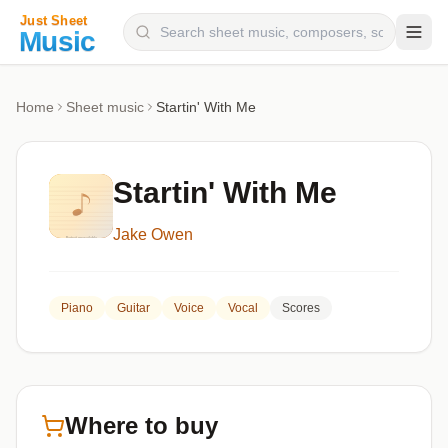
Composers
Home
Sheet music
Startin' With Me
Instruments
Categories
Startin' With Me
Genres
Jake Owen
Blog
Piano
Guitar
Voice
Vocal
Scores
Where to buy