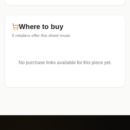
Where to buy
0
retailers offer
this sheet music
No purchase links available for this piece yet.