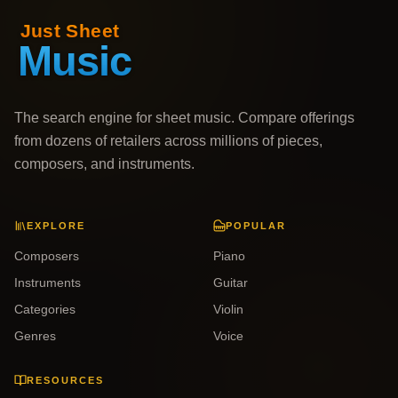
The search engine for sheet music. Compare offerings
from dozens of retailers across millions of pieces,
composers, and instruments.
EXPLORE
POPULAR
Composers
Piano
Instruments
Guitar
Categories
Violin
Genres
Voice
RESOURCES