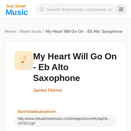
Composers
Home
Sheet music
My Heart Will Go On - Eb Alto Saxophone
Instruments
Categories
My Heart Will Go On
Genres
- Eb Alto
Blog
Saxophone
James Horner
Band-Ebaltosaxophone
http://www.virtualsheetmusic.com/images/icons/HLbig/HL-
247913.gif