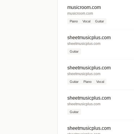
musicroom.com
musicroom.com
Piano
Vocal
Guitar
sheetmusicplus.com
sheetmusicplus.com
Guitar
sheetmusicplus.com
sheetmusicplus.com
Guitar
Piano
Vocal
sheetmusicplus.com
sheetmusicplus.com
Guitar
sheetmusicplus.com