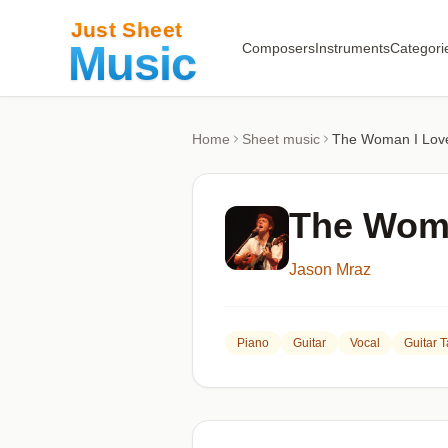
Composers
Instruments
Categori
Home
Sheet music
The Woman I Lov
The Woma
Jason Mraz
Piano
Guitar
Vocal
Guitar 