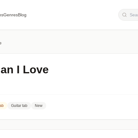
es
Genres
Blog
e
n I Love
Tab
Guitar tab
New