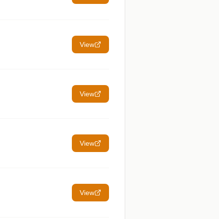
View
View
View
View