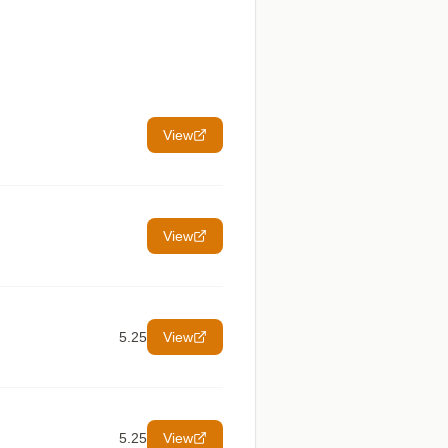
View
View
5.25
View
5.25
View