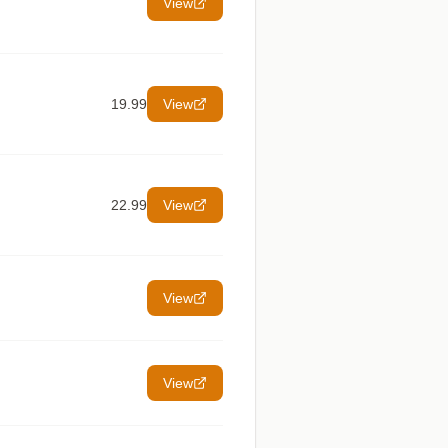
View
19.99
View
22.99
View
View
View