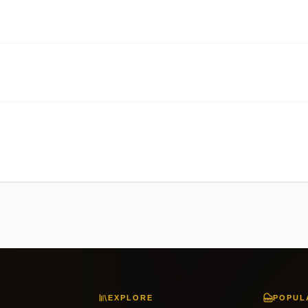
EXPLORE
POPUL