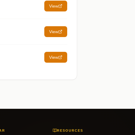
View
View
View
AR
RESOURCES