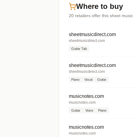
Where to buy
20
retailers offer
this sheet music
sheetmusicdirect.com
sheetmusicdirect.com
Guitar Tab
sheetmusicdirect.com
sheetmusicdirect.com
Piano
Vocal
Guitar
musicnotes.com
musicnotes.com
Guitar
Voice
Piano
musicnotes.com
musicnotes.com