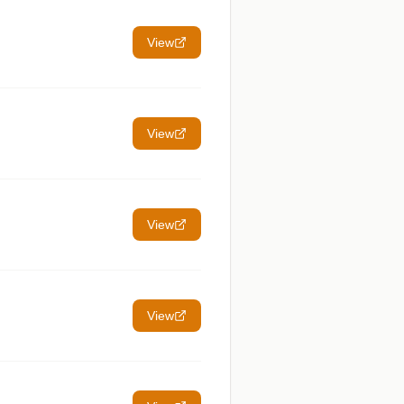
View
View
View
View