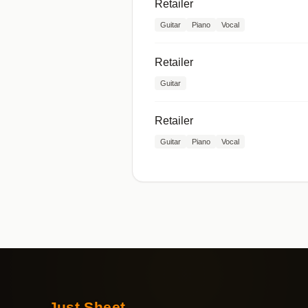
Retailer
Guitar
Piano
Vocal
Retailer
Guitar
Retailer
Guitar
Piano
Vocal