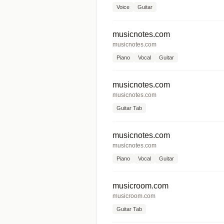
Voice
Guitar
musicnotes.com
musicnotes.com
Piano
Vocal
Guitar
musicnotes.com
musicnotes.com
Guitar Tab
musicnotes.com
musicnotes.com
Piano
Vocal
Guitar
musicroom.com
musicroom.com
Guitar Tab