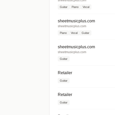
sheetmusicplus.com
Guitar
Piano
Vocal
sheetmusicplus.com
sheetmusicplus.com
Piano
Vocal
Guitar
sheetmusicplus.com
sheetmusicplus.com
Guitar
Retailer
Guitar
Retailer
Guitar