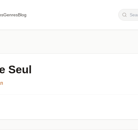
es
Genres
Blog
e Seul
an