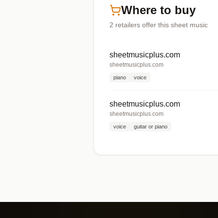
Where to buy
2
retailers offer
this sheet music
sheetmusicplus.com
sheetmusicplus.com
piano
voice
sheetmusicplus.com
sheetmusicplus.com
voice
guitar or piano