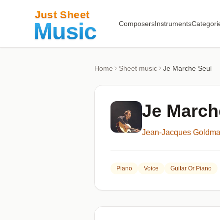
Composers
Instruments
Categori
Home
Sheet music
Je Marche Seul
Je March
Jean-Jacques Goldm
Piano
Voice
Guitar Or Piano