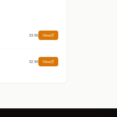
33.95
View
32.95
View