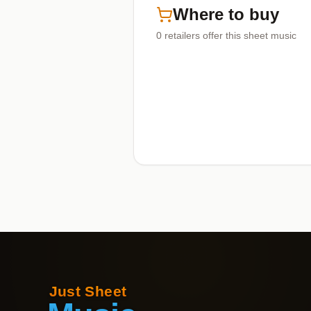
Where to buy
0
retailers offer
this sheet music