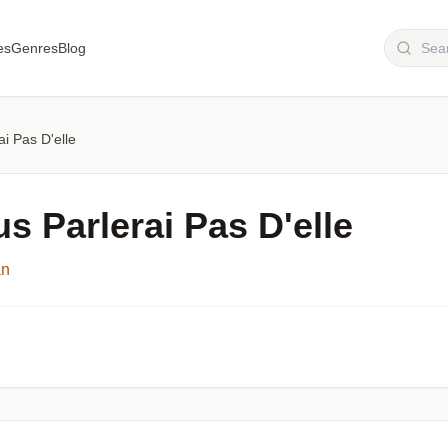
es
Genres
Blog
i Pas D'elle
s Parlerai Pas D'elle
an