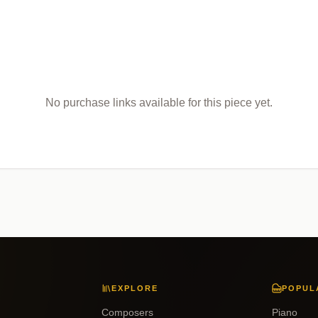
No purchase links available for this piece yet.
EXPLORE
POPUL
Composers
Piano