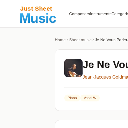
Composers
Instruments
Categori
Home
Sheet music
Je Ne Vous Parlera
Je Ne Vou
Jean-Jacques Goldm
Piano
Vocal W