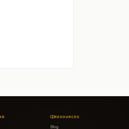
AR
RESOURCES
Blog