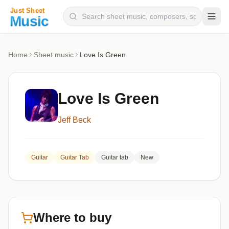
Composers
Home
Sheet music
Love Is Green
Instruments
Categories
Love Is Green
Genres
Jeff Beck
Blog
Guitar
Guitar Tab
Guitar tab
New
Where to buy