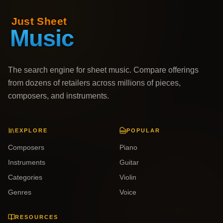
The search engine for sheet music. Compare offerings
from dozens of retailers across millions of pieces,
composers, and instruments.
EXPLORE
POPULAR
Composers
Piano
Instruments
Guitar
Categories
Violin
Genres
Voice
RESOURCES