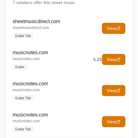
7
retailers offer
this sheet music
sheetmusicdirect.com
sheetmusicdirect.com
View
Guitar Tab
musicnotes.com
musicnotes.com
5.25
View
Guitar
musicnotes.com
musicnotes.com
View
Guitar Tab
musicnotes.com
musicnotes.com
View
Guitar Tab