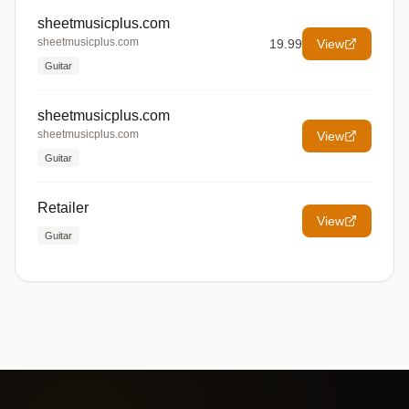
sheetmusicplus.com
sheetmusicplus.com
19.99
View
Guitar
sheetmusicplus.com
sheetmusicplus.com
View
Guitar
Retailer
View
Guitar