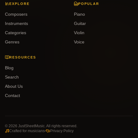
EXPLORE
POPULAR
Composers
Piano
Instruments
Guitar
Categories
Violin
Genres
Voice
RESOURCES
Blog
Search
About Us
Contact
©
2026
JustSheetMusic. All rights reserved.
Crafted for musicians
Privacy Policy