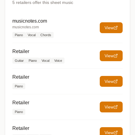
5
retailers offer
this sheet music
musicnotes.com
musicnotes.com
View
Piano
Vocal
Chords
Retailer
View
Guitar
Piano
Vocal
Voice
Retailer
View
Piano
Retailer
View
Piano
Retailer
View