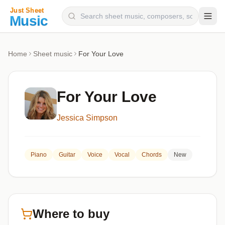
Composers
Home
Sheet music
For Your Love
Instruments
Categories
For Your Love
Genres
Jessica Simpson
Blog
Piano
Guitar
Voice
Vocal
Chords
New
Where to buy