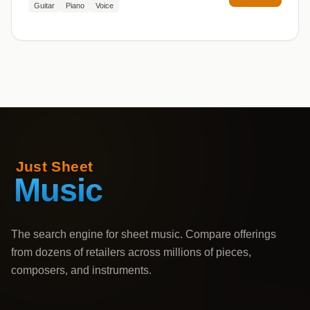
Guitar
Piano
Voice
The search engine for sheet music. Compare offerings
from dozens of retailers across millions of pieces,
composers, and instruments.